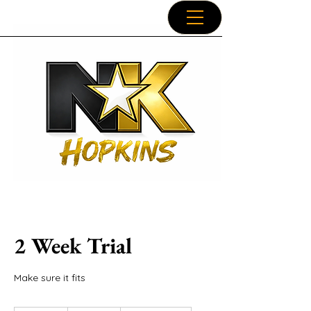
2 Week Trial
Make sure it fits