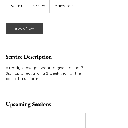
34.95
US
30 min
3
$34.95
Mainstreet
dollars
0
m
i
n
Book Now
Service Description
Already know you want to give it a shot?
Sign up directly for a 2 week trial for the
cost of a uniform!
Upcoming Sessions