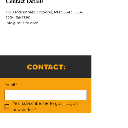
Contact Details
1810 Mainstreet, Hopkins, MN 55343, USA
123-456-7890
info@mysite.com
CONTACT:
Email
*
Yes, subscribe me to your Dojo's 
newsletter.
*
Submit