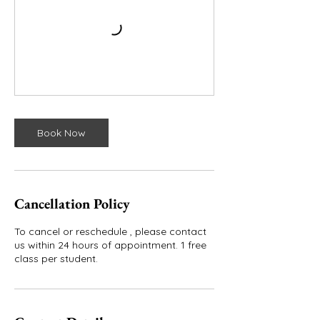
Book Now
Cancellation Policy
To cancel or reschedule , please contact
us within 24 hours of appointment. 1 free
class per student.