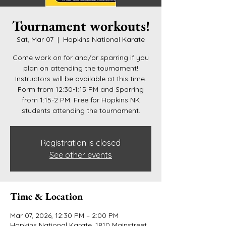
Tournament workouts!
Sat, Mar 07
  |  
Hopkins National Karate
Come work on for and/or sparring if you
plan on attending the tournament!
Instructors will be available at this time.
Form from 12:30-1:15 PM and Sparring
from 1:15-2 PM. Free for Hopkins NK
students attending the tournament.
Registration is closed
See other events
Time & Location
Mar 07, 2026, 12:30 PM – 2:00 PM
Hopkins National Karate, 1810 Mainstreet,