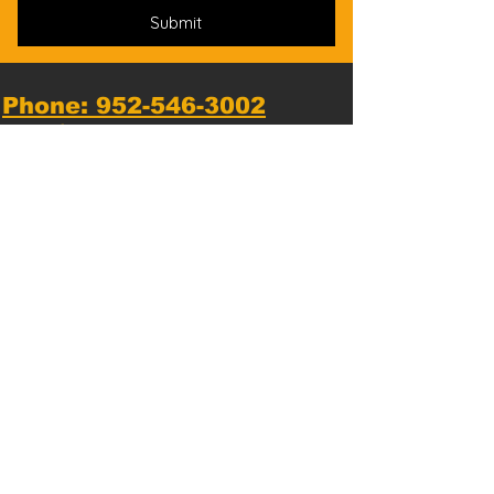
Submit
Phone: 952-546-3002
*
Text messaging available*
Email us:
Hopkins@NationalKarate.com
Dojo Location:
1810 Mainstreet, Hopkins, MN
55343, USA