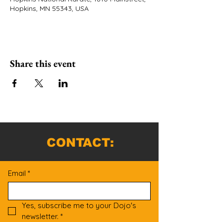
Hopkins, MN 55343, USA
Share this event
CONTACT:
Email
*
Yes, subscribe me to your Dojo's 
newsletter.
*