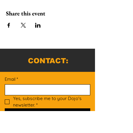
Share this event
CONTACT:
Email
*
Yes, subscribe me to your Dojo's 
newsletter.
*
Submit