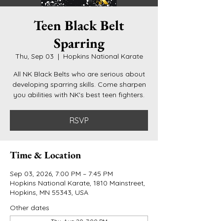
Teen Black Belt
Sparring
Thu, Sep 03
  |  
Hopkins National Karate
All NK Black Belts who are serious about
developing sparring skills. Come sharpen
you abilities with NK's best teen fighters.
RSVP
Time & Location
Sep 03, 2026, 7:00 PM – 7:45 PM
Hopkins National Karate, 1810 Mainstreet,
Hopkins, MN 55343, USA
Other dates