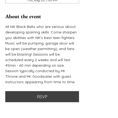
Thu, Aug 20, 7:00 PM
About the event
All NK Black Belts who are serious about 
developing sparring skills. Come sharpen 
you abilities with NK's best teen fighters. 
Music will be pumping, garage door will 
be open (weather permitting), and fans 
will be blasting! Sessions will be 
scheduled every 2 weeks and will last 
45min - 60 min depending on size. 
Session typically conducted by Mr. 
Throne and Mr. Goodwater with guest 
instructors appearing from time to time. 
RSVP