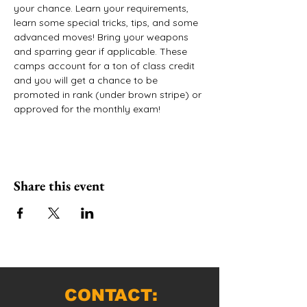
your chance. Learn your requirements, 
learn some special tricks, tips, and some 
advanced moves! Bring your weapons 
and sparring gear if applicable. These 
camps account for a ton of class credit 
and you will get a chance to be 
promoted in rank (under brown stripe) or 
approved for the monthly exam!
Share this event
CONTACT: