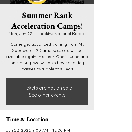
Summer Rank
Acceleration Camps!
Mon, Jun 22
  |  
Hopkins National Karate
Come get advanced training from Mr.
Goodwater! 2 Camp sessions will be
available again this year. One in June and
one in Aug. We will also have one day
passes available this year!
Tickets are not on sale
See other events
Time & Location
Jun 22, 2026, 9:00 AM – 12:00 PM