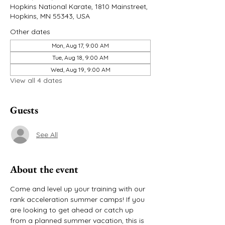
Hopkins National Karate, 1810 Mainstreet,
Hopkins, MN 55343, USA
Other dates
Mon, Aug 17, 9:00 AM
Tue, Aug 18, 9:00 AM
Wed, Aug 19, 9:00 AM
View all 4 dates
Guests
See All
About the event
Come and level up your training with our 
rank acceleration summer camps! If you 
are looking to get ahead or catch up 
from a planned summer vacation, this is 