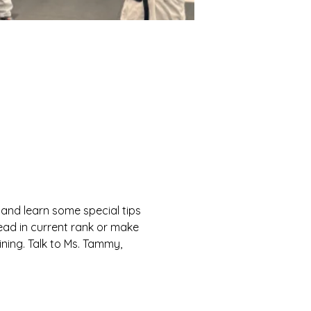
and learn some special tips 
ead in current rank or make 
ning. Talk to Ms. Tammy, 