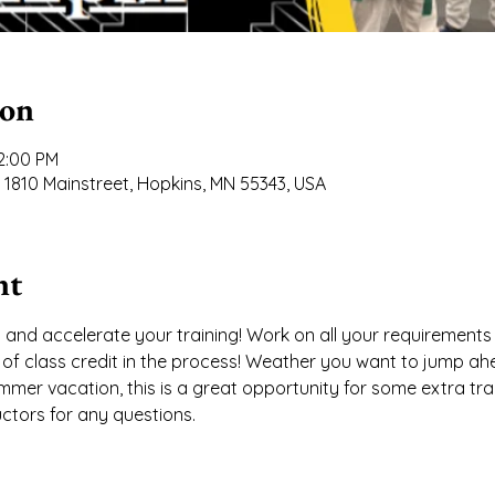
ion
12:00 PM
 1810 Mainstreet, Hopkins, MN 55343, USA
nt
 and accelerate your training! Work on all your requirements 
n of class credit in the process! Weather you want to jump ah
mer vacation, this is a great opportunity for some extra trai
uctors for any questions.  