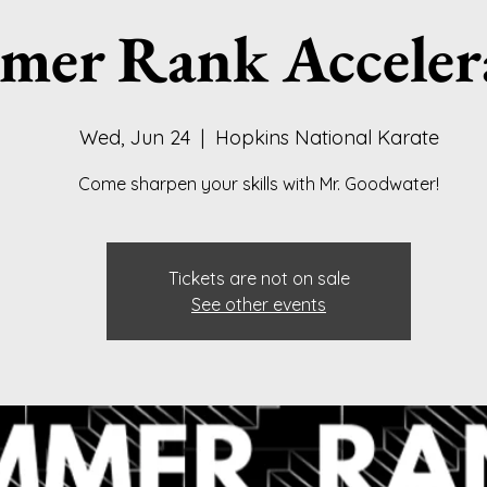
er Rank Acceler
Wed, Jun 24
  |  
Hopkins National Karate
Come sharpen your skills with Mr. Goodwater!
Tickets are not on sale
See other events