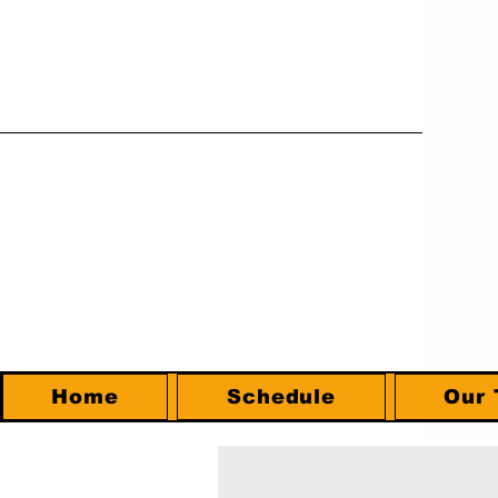
Home
Schedule
Our