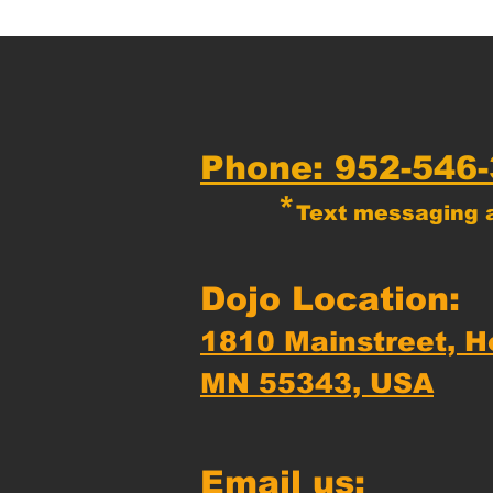
Phone: 952-546
*
Text messaging a
Dojo Location:
1810 Mainstreet, H
MN 55343, USA
Email us: