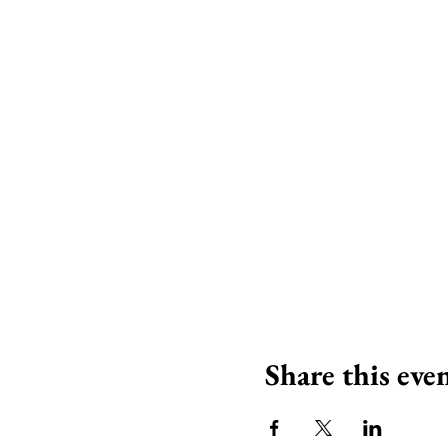
Share this eve