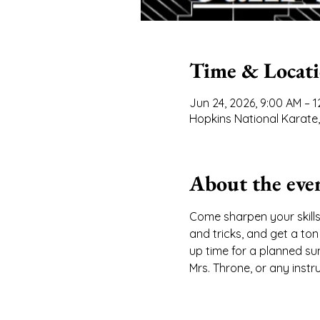
Time & Locat
Jun 24, 2026, 9:00 AM – 
Hopkins National Karate,
About the eve
Come sharpen your skills
and tricks, and get a to
up time for a planned sum
Mrs. Throne, or any instr