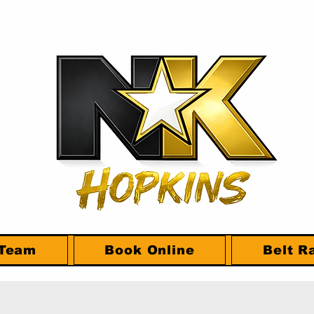
 Team
Book Online
Belt R