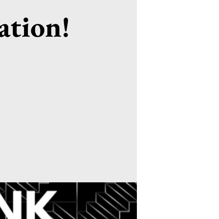
ation!