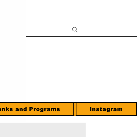
anks and Programs
Instagram