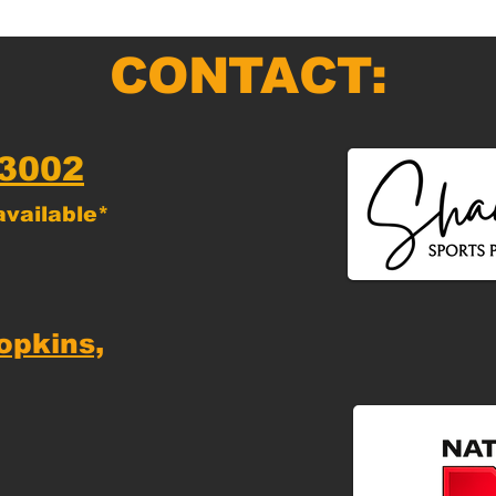
CONTACT:
-3002
vailable*
opkins,