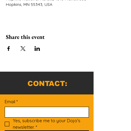
Hopkins, MN 55343, USA
Share this event
CONTACT:
Email
*
Yes, subscribe me to your Dojo's 
newsletter.
*