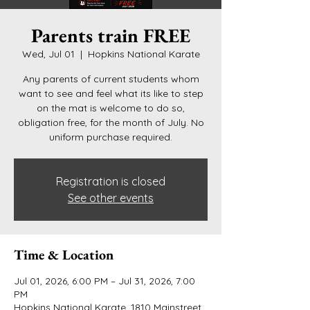
Parents train FREE
Wed, Jul 01
  |  
Hopkins National Karate
Any parents of current students whom
want to see and feel what its like to step
on the mat is welcome to do so,
obligation free, for the month of July. No
uniform purchase required.
Registration is closed
See other events
Time & Location
Jul 01, 2026, 6:00 PM – Jul 31, 2026, 7:00
PM
Hopkins National Karate, 1810 Mainstreet,