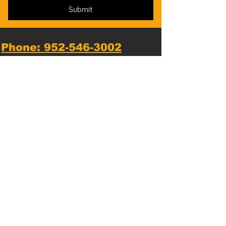
Submit
Phone: 952-546-3002
*
Text messaging available*
Email us:
Hopkins@NationalKarate.com
Dojo Location:
1810 Mainstreet, Hopkins, MN
55343, USA