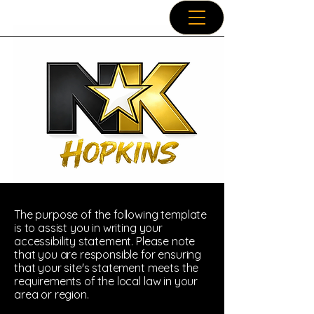
The purpose of the following template
is to assist you in writing your
accessibility statement. Please note
that you are responsible for ensuring
that your site's statement meets the
requirements of the local law in your
area or region.