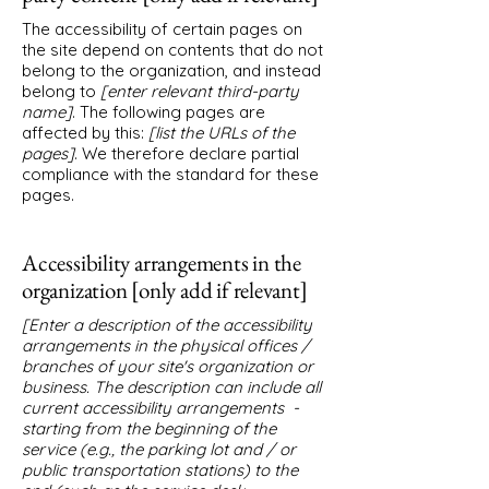
The accessibility of certain pages on
the site depend on contents that do not
belong to the organization, and instead
belong to
[enter relevant third-party
name]
. The following pages are
affected by this:
[list the URLs of the
pages]
. We therefore declare partial
compliance with the standard for these
pages.
Accessibility arrangements in the
organization [only add if relevant]
[Enter a description of the accessibility
arrangements in the physical offices /
branches of your site's organization or
business. The description can include all
current accessibility arrangements -
starting from the beginning of the
service (e.g., the parking lot and / or
public transportation stations) to the