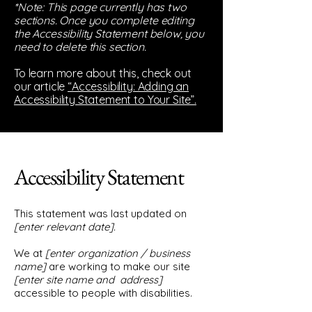
*Note: This page currently has two
sections. Once you complete editing
the Accessibility Statement below, you
need to delete this section.
To learn more about this, check out
our article
“Accessibility: Adding an
Accessibility Statement to Your Site”.
Accessibility Statement
This statement was last updated on
[enter relevant date].
We at
[enter organization / business
name]
are working to make our site
[enter site name and address]
accessible to people with disabilities.