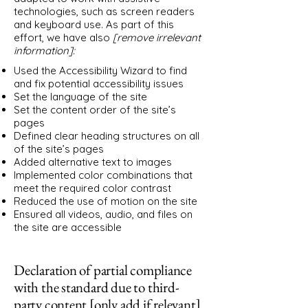
technologies, such as screen readers
and keyboard use. As part of this
effort, we have also
[remove irrelevant
information]:
Used the Accessibility Wizard to find
and fix potential accessibility issues
Set the language of the site
Set the content order of the site’s
pages
Defined clear heading structures on all
of the site’s pages
Added alternative text to images
Implemented color combinations that
meet the required color contrast
Reduced the use of motion on the site
Ensured all videos, audio, and files on
the site are accessible
Declaration of partial compliance
with the standard due to third-
party content [only add if relevant]