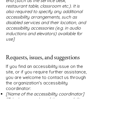
end (such as the service desk,
restaurant table, classroom etc.). It is
also required to specify any additional
accessibility arrangements, such as
disabled services and their location, and
accessibility accessories (e.g. in audio
inductions and elevators) available for
use]
Requests, issues, and suggestions
If you find an accessibility issue on the
site, or if you require further assistance,
you are welcome to contact us through
the organization's accessibility
coordinator:
[Name of the accessibility coordinator]
[Telephone number of the accessibility
coordinator]
[Email address of the accessibility
coordinator]
[Enter any additional contact details if
relevant / available]