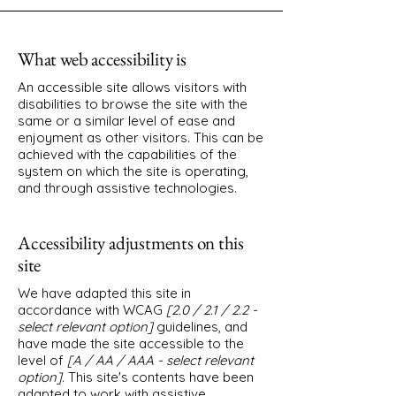
What web accessibility is
An accessible site allows visitors with
disabilities to browse the site with the
same or a similar level of ease and
enjoyment as other visitors. This can be
achieved with the capabilities of the
system on which the site is operating,
and through assistive technologies.
Accessibility adjustments on this
site
We have adapted this site in
accordance with WCAG
[2.0 / 2.1 / 2.2 -
select relevant option]
guidelines, and
have made the site accessible to the
level of
[A / AA / AAA - select relevant
option].
This site's contents have been
adapted to work with assistive